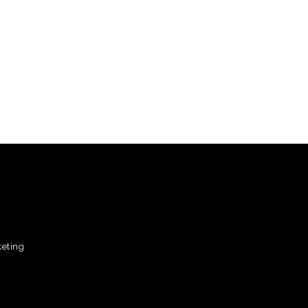
eting