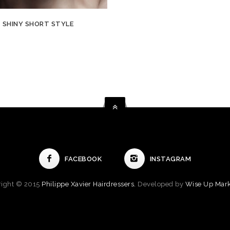
SHINY SHORT STYLE
FACEBOOK
INSTAGRAM
right © 2015
Philippe Xavier Hairdressers
, Developed by
Wise Up Mark