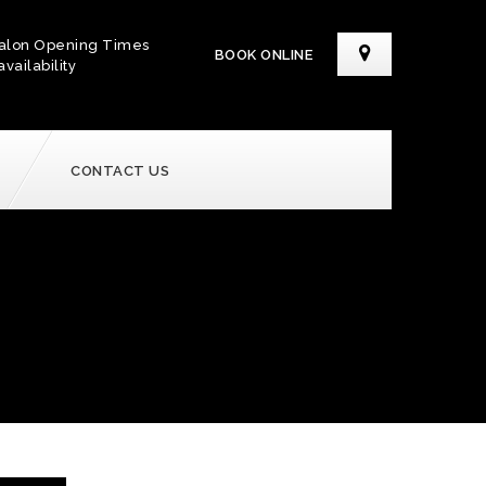
alon Opening Times
BOOK ONLINE
availability
CONTACT US