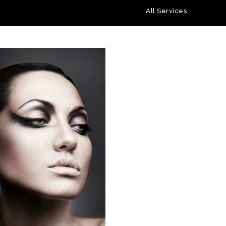
All Services