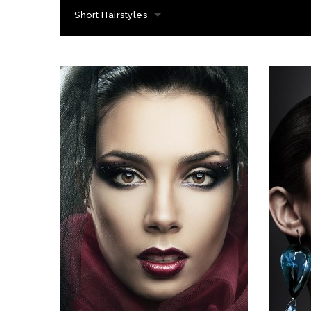
Short Hairstyles