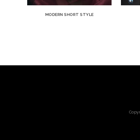
MODERN SHORT STYLE
Copy