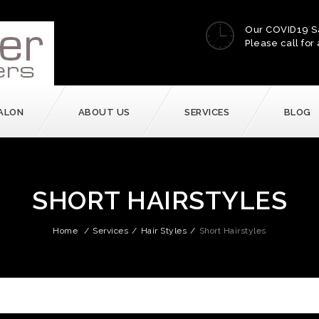
Our COVID19 S
Please call for 
ALON
ABOUT US
SERVICES
BLOG
SHORT HAIRSTYLES
Home
/
Services
/
Hair Styles
/
Short Hairstyles