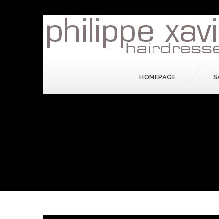
HOMEPAGE
S