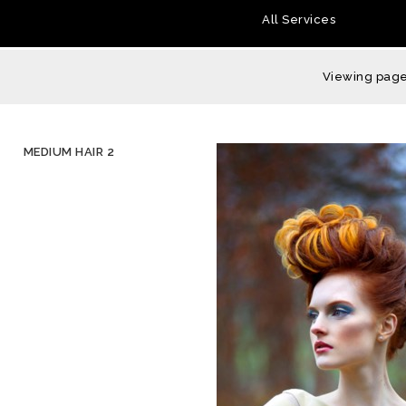
All Services
Viewing page 
MEDIUM HAIR 2