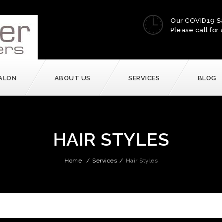
Our COVID19 S
Please call for 
ALON
ABOUT US
SERVICES
BLOG
HAIR STYLES
Home
/
Services
/
Hair Styles