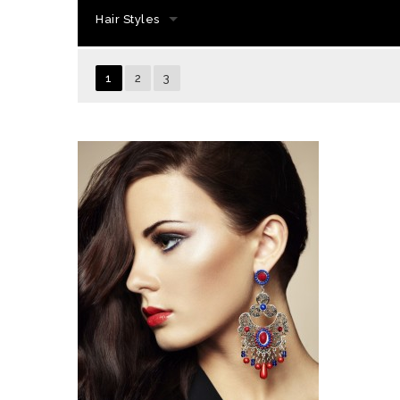
Hair Styles
1
2
3