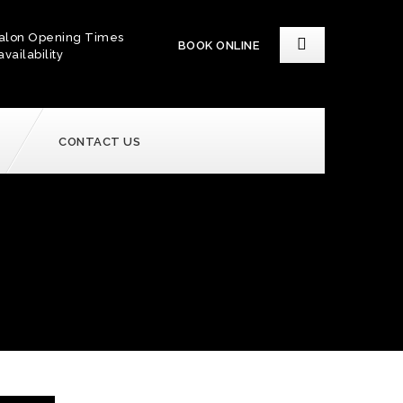
alon Opening Times
BOOK ONLINE
availability
CONTACT US