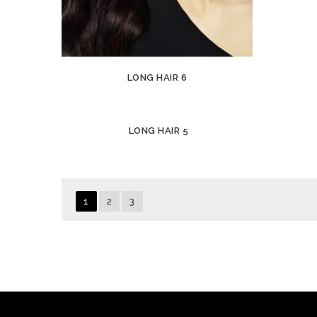
LONG HAIR 6
LONG HAIR 5
1
2
3