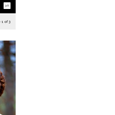
30
1 of 3