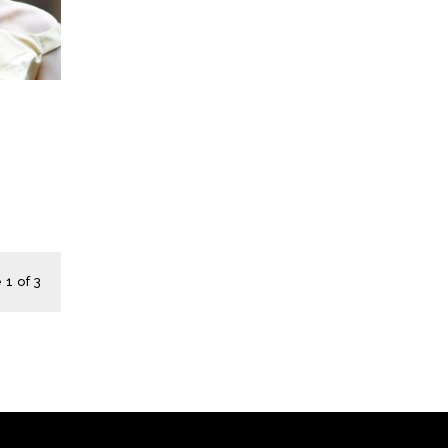
1 of 3