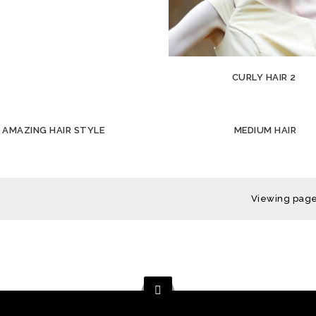
CURLY HAIR 2
AMAZING HAIR STYLE
MEDIUM HAIR
Viewing page 