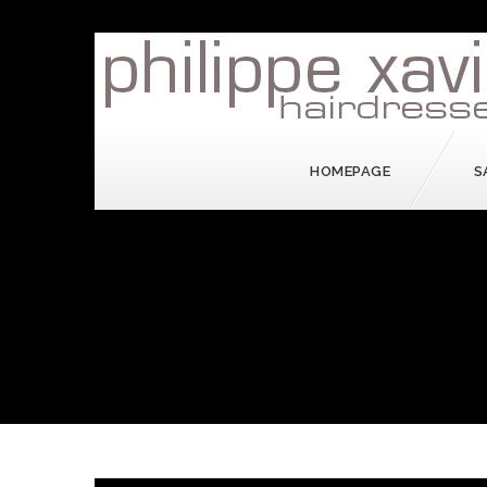
HOMEPAGE
S