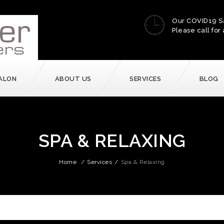
Our COVID19 S
Please call for 
ALON
ABOUT US
SERVICES
BLOG
SPA & RELAXING
Home
/
Services
/
Spa & Relaxing