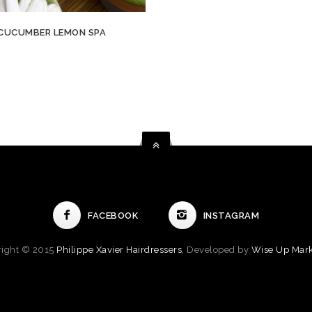
CUCUMBER LEMON SPA
FACEBOOK
INSTAGRAM
right © 2015
Philippe Xavier Hairdressers
, Developed by
Wise Up Mark