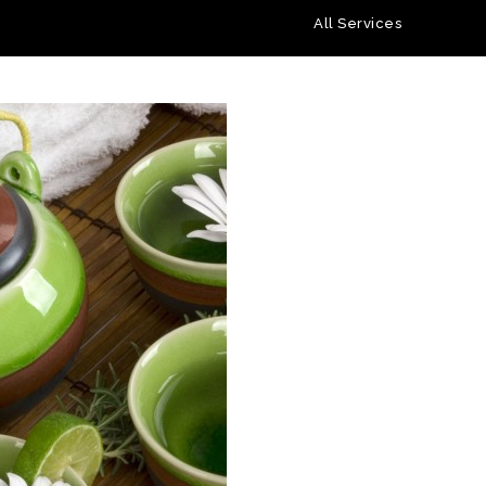
All Services