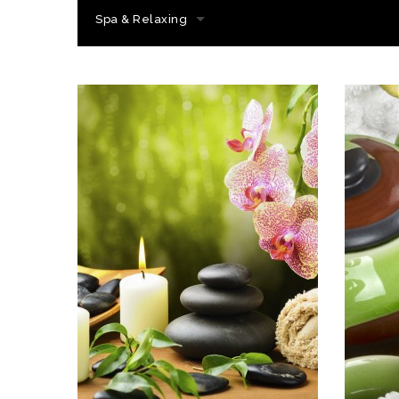
Spa & Relaxing