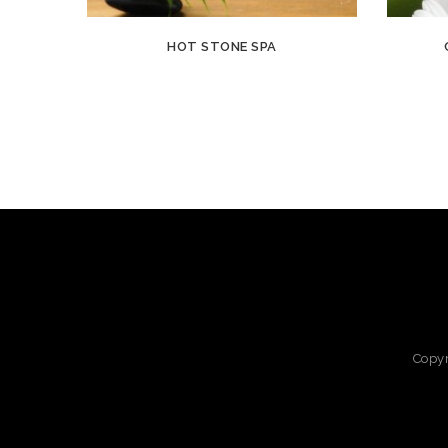
HOT STONE SPA
Copy