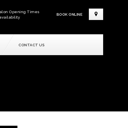
alon Opening Times
BOOK ONLINE
availability
CONTACT US