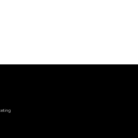
eting