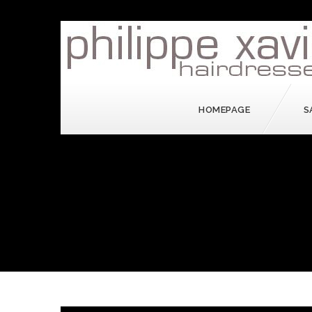
HOMEPAGE
S